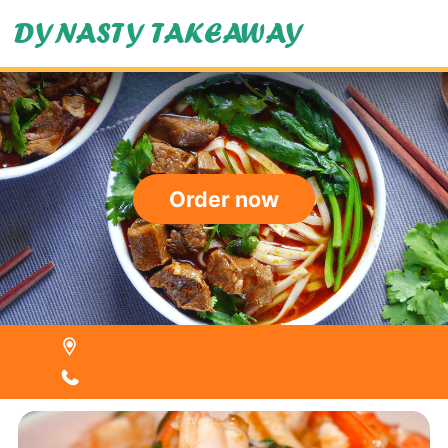
DYNASTY TAKEAWAY
Order now